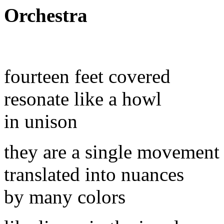
Orchestra
fourteen feet covered
resonate like a howl
in unison
they are a single movement
translated into nuances
by many colors