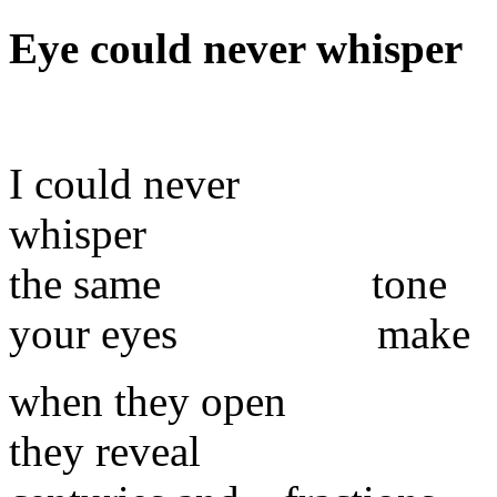
Eye
could never whisper
I could never
whisper
the same tone
your eyes make
when they open
they reveal