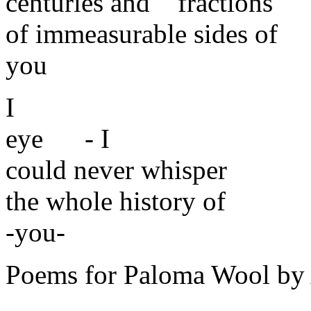
centuries and fractions
of immeasurable sides of
you
I
eye - I
could never whisper
the whole history of
-you-
Poems for Paloma Wool by 