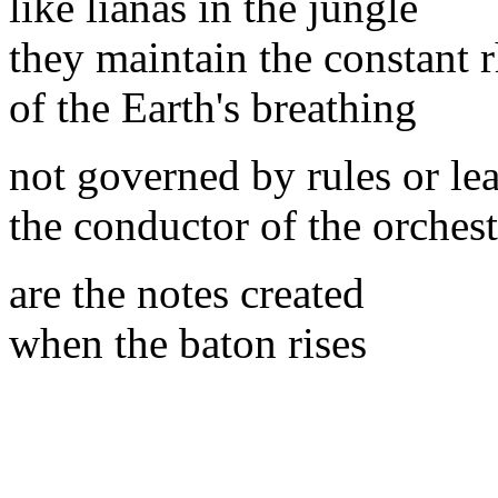
like lianas in the jungle
they maintain the constant
of the Earth's breathing
not governed by rules or le
the conductor of the orchest
are the notes created
when the baton rises