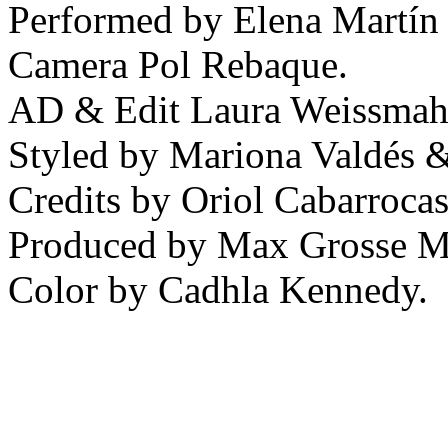
Performed by Elena Martín 
Camera Pol Rebaque.
AD & Edit Laura Weissmah
Styled by Mariona Valdés 
Credits by Oriol Cabarrocas
Produced by Max Grosse M
Color by Cadhla Kennedy.