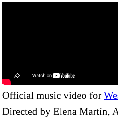
Official music video for
We
Directed by Elena Martín, 